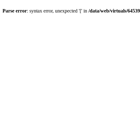
Parse error
: syntax error, unexpected '[' in
/data/web/virtuals/6453